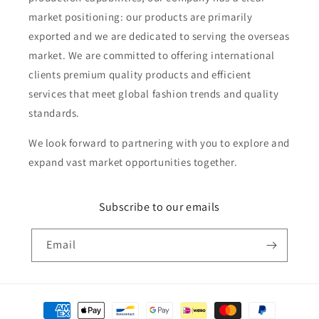
market positioning: our products are primarily
exported and we are dedicated to serving the overseas
market. We are committed to offering international
clients premium quality products and efficient
services that meet global fashion trends and quality
standards.
We look forward to partnering with you to explore and
expand vast market opportunities together.
Subscribe to our emails
Email
Payment