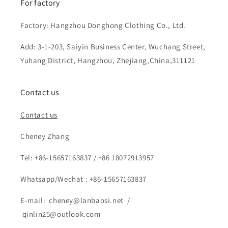
For factory
Factory: Hangzhou Donghong Clothing Co., Ltd.
Add: 3-1-203, Saiyin Business Center, Wuchang Street,
Yuhang District, Hangzhou, Zhejiang,China,311121
Contact us
Contact us
Cheney Zhang
Tel: +86-15657163837 / +86 18072913957
Whatsapp/Wechat : +86-15657163837
E-mail: cheney@lanbaosi.net /
qinlin25@outlook.com