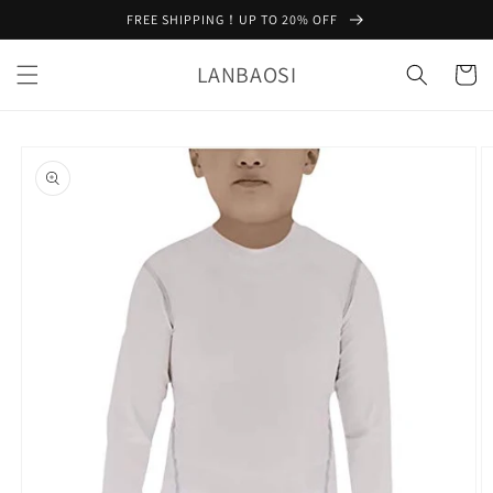
Skip to
FREE SHIPPING！UP TO 20% OFF
content
LANBAOSI
Cart
Skip to
product
information