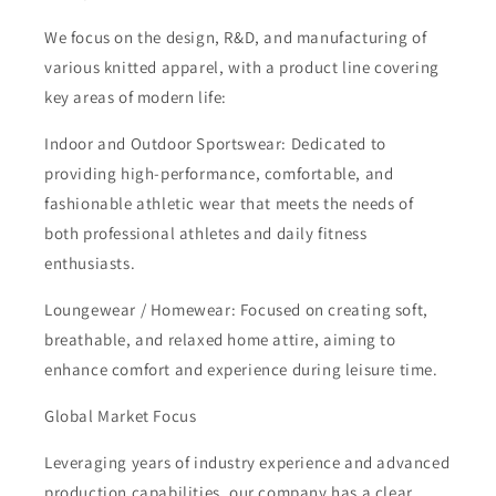
We focus on the design, R&D, and manufacturing of
various knitted apparel, with a product line covering
key areas of modern life:
Indoor and Outdoor Sportswear: Dedicated to
providing high-performance, comfortable, and
fashionable athletic wear that meets the needs of
both professional athletes and daily fitness
enthusiasts.
Loungewear / Homewear: Focused on creating soft,
breathable, and relaxed home attire, aiming to
enhance comfort and experience during leisure time.
Global Market Focus
Leveraging years of industry experience and advanced
production capabilities, our company has a clear