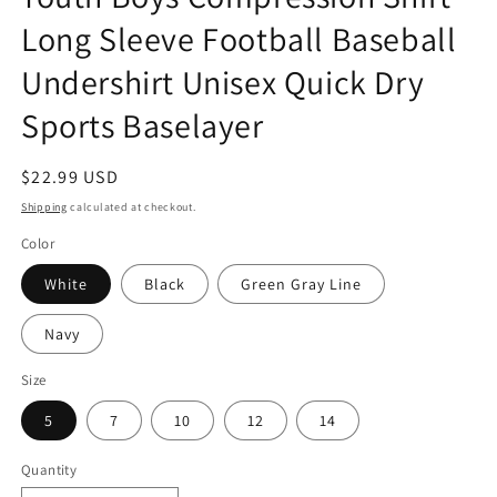
Long Sleeve Football Baseball
Undershirt Unisex Quick Dry
Sports Baselayer
Regular
$22.99 USD
price
Shipping
calculated at checkout.
Color
White
Black
Green Gray Line
Navy
Size
5
7
10
12
14
Quantity