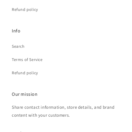
Refund policy
Info
Search
Terms of Service
Refund policy
Our mission
Share contact information, store details, and brand
content with your customers.