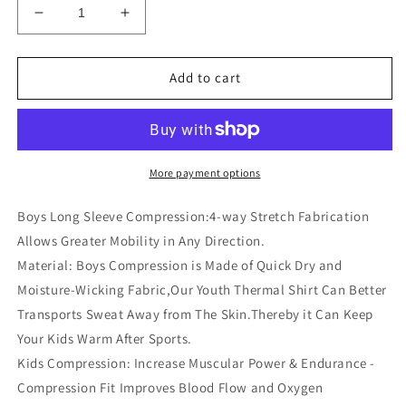
Decrease
Increase
quantity
quantity
for
for
Youth
Youth
Add to cart
Boys
Boys
Compression
Compression
Shirt
Shirt
Long
Long
Sleeve
Sleeve
More payment options
Football
Football
Baseball
Baseball
Boys Long Sleeve Compression:4-way Stretch Fabrication
Undershirt
Undershirt
Allows Greater Mobility in Any Direction.
Unisex
Unisex
Material: Boys Compression is Made of Quick Dry and
Quick
Quick
Dry
Dry
Moisture-Wicking Fabric,Our Youth Thermal Shirt Can Better
Sports
Sports
Transports Sweat Away from The Skin.Thereby it Can Keep
Baselayer
Baselayer
Your Kids Warm After Sports.
Kids Compression: Increase Muscular Power & Endurance -
Compression Fit Improves Blood Flow and Oxygen