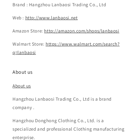
Brand : Hangzhou Lanbaosi Trading Co., Ltd
Web :
http://www.lanbaosi.net
Amazon Store:
http://amazon.com/shops/lanbaosi
Walmart Store:
https://www.walmart.com/search?
q=lanbaosi
About us
About us
Hangzhou Lanbaosi Trading Co., Ltd is a brand
company .
Hangzhou Donghong Clothing Co., Ltd. is a
specialized and professional Clothing manufacturing
enterprise.