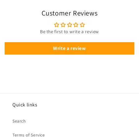
Customer Reviews
Be the first to write a review
Write a review
Quick links
Search
Terms of Service