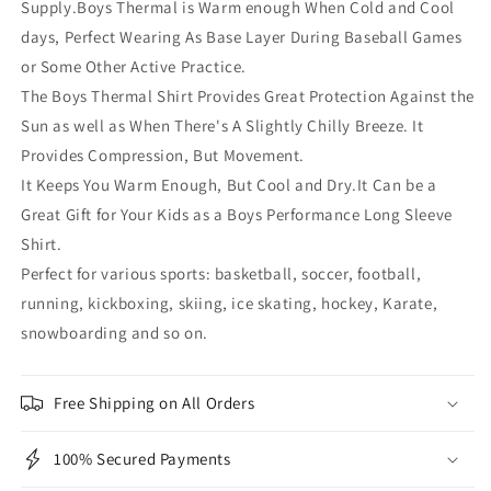
Supply.Boys Thermal is Warm enough When Cold and Cool
days, Perfect Wearing As Base Layer During Baseball Games
or Some Other Active Practice.
The Boys Thermal Shirt Provides Great Protection Against the
Sun as well as When There's A Slightly Chilly Breeze. It
Provides Compression, But Movement.
It Keeps You Warm Enough, But Cool and Dry.It Can be a
Great Gift for Your Kids as a Boys Performance Long Sleeve
Shirt.
Perfect for various sports: basketball, soccer, football,
running, kickboxing, skiing, ice skating, hockey, Karate,
snowboarding and so on.
Free Shipping on All Orders
100% Secured Payments