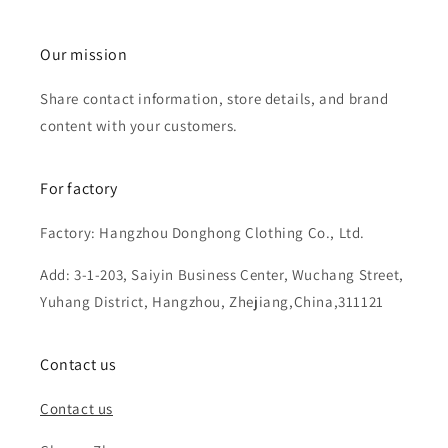
Our mission
Share contact information, store details, and brand
content with your customers.
For factory
Factory: Hangzhou Donghong Clothing Co., Ltd.
Add: 3-1-203, Saiyin Business Center, Wuchang Street,
Yuhang District, Hangzhou, Zhejiang,China,311121
Contact us
Contact us