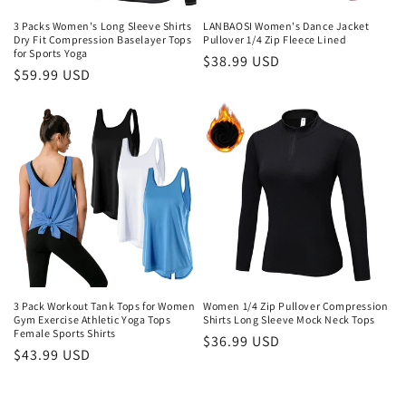
o
3 Packs Women's Long Sleeve Shirts
LANBAOSI Women's Dance Jacket
n
Dry Fit Compression Baselayer Tops
Pullover 1/4 Zip Fleece Lined
for Sports Yoga
Regular
$38.99 USD
:
Regular
$59.99 USD
price
price
3 Pack Workout Tank Tops for Women
Women 1/4 Zip Pullover Compression
Gym Exercise Athletic Yoga Tops
Shirts Long Sleeve Mock Neck Tops
Female Sports Shirts
Regular
$36.99 USD
Regular
$43.99 USD
price
price