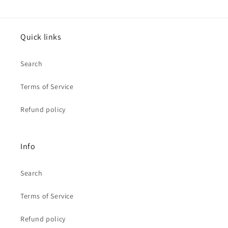
Quick links
Search
Terms of Service
Refund policy
Info
Search
Terms of Service
Refund policy