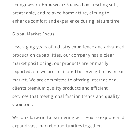
Loungewear / Homewear: Focused on creating soft,
breathable, and relaxed home attire, aiming to
enhance comfort and experience during leisure time.
Global Market Focus
Leveraging years of industry experience and advanced
production capabilities, our company has a clear
market positioning: our products are primarily
exported and we are dedicated to serving the overseas
market. We are committed to offering international
clients premium quality products and efficient
services that meet global fashion trends and quality
standards.
We look forward to partnering with you to explore and
expand vast market opportunities together.