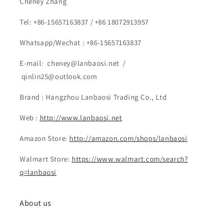
Cheney Zhang
Tel: +86-15657163837 / +86 18072913957
Whatsapp/Wechat : +86-15657163837
E-mail: cheney@lanbaosi.net /
qinlin25@outlook.com
Brand : Hangzhou Lanbaosi Trading Co., Ltd
Web :
http://www.lanbaosi.net
Amazon Store:
http://amazon.com/shops/lanbaosi
Walmart Store:
https://www.walmart.com/search?
q=lanbaosi
About us