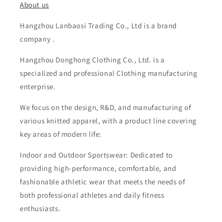
About us
Hangzhou Lanbaosi Trading Co., Ltd is a brand
company .
Hangzhou Donghong Clothing Co., Ltd. is a
specialized and professional Clothing manufacturing
enterprise.
We focus on the design, R&D, and manufacturing of
various knitted apparel, with a product line covering
key areas of modern life:
Indoor and Outdoor Sportswear: Dedicated to
providing high-performance, comfortable, and
fashionable athletic wear that meets the needs of
both professional athletes and daily fitness
enthusiasts.