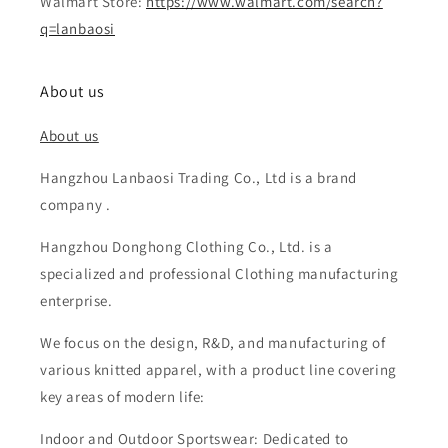
Walmart Store:
https://www.walmart.com/search?
q=lanbaosi
About us
About us
Hangzhou Lanbaosi Trading Co., Ltd is a brand
company .
Hangzhou Donghong Clothing Co., Ltd. is a
specialized and professional Clothing manufacturing
enterprise.
We focus on the design, R&D, and manufacturing of
various knitted apparel, with a product line covering
key areas of modern life:
Indoor and Outdoor Sportswear: Dedicated to