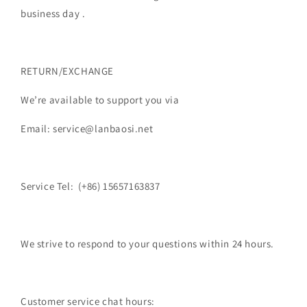
business day .
RETURN/EXCHANGE
We’re available to support you via
Email: service@lanbaosi.net
Service Tel: (+86) 15657163837
We strive to respond to your questions within 24 hours.
Customer service chat hours: