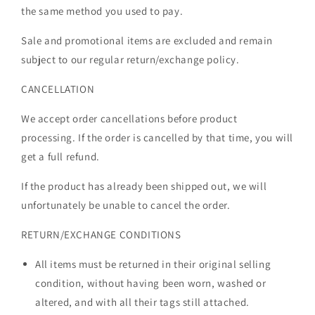
the same method you used to pay.
Sale and promotional items are excluded and remain
subject to our regular return/exchange policy.
CANCELLATION
We accept order cancellations before product
processing. If the order is cancelled by that time, you will
get a full refund.
If the product has already been shipped out, we will
unfortunately be unable to cancel the order.
RETURN/EXCHANGE CONDITIONS
All items must be returned in their original selling
condition, without having been worn, washed or
altered, and with all their tags still attached.