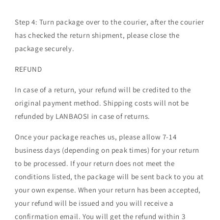
Step 4:
Turn package over to the courier, after the courier
has checked the return shipment, please close the
package securely.
REFUND
In case of a return, your refund will be credited to the
original payment method. Shipping costs will not be
refunded by LANBAOSI in case of returns.
Once your package reaches us, please allow 7-14
business days (depending on peak times) for your return
to be processed. If your return does not meet the
conditions listed, the package will be sent back to you at
your own expense. When your return has been accepted,
your refund will be issued and you will receive a
confirmation email. You will get the refund within 3