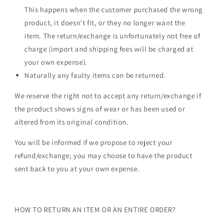
This happens when the customer purchased the wrong
product, it doesn't fit, or they no longer want the
item. The return/exchange is unfortunately not free of
charge (import and shipping fees will be charged at
your own expense).
Naturally any faulty items can be returned.
We reserve the right not to accept any return/exchange if
the product shows signs of wear or has been used or
altered from its original condition.
You will be informed if we propose to reject your
refund/exchange; you may choose to have the product
sent back to you at your own expense.
HOW TO RETURN AN ITEM OR AN ENTIRE ORDER?