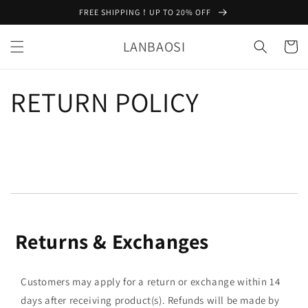
Skip to
FREE SHIPPING！UP TO 20% OFF
content
LANBAOSI
Cart
RETURN POLICY
Returns & Exchanges
Customers may apply for a return or exchange within 14
days after receiving product(s). Refunds will be made by