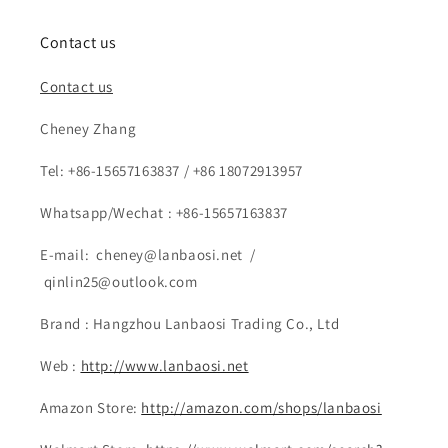
Contact us
Contact us
Cheney Zhang
Tel: +86-15657163837 / +86 18072913957
Whatsapp/Wechat : +86-15657163837
E-mail: cheney@lanbaosi.net /
qinlin25@outlook.com
Brand : Hangzhou Lanbaosi Trading Co., Ltd
Web :
http://www.lanbaosi.net
Amazon Store:
http://amazon.com/shops/lanbaosi