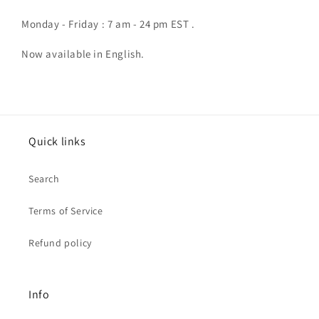
Monday - Friday : 7 am - 24 pm EST .
Now available in English.
Quick links
Search
Terms of Service
Refund policy
Info