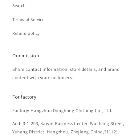
Search
Terms of Service
Refund policy
Our mission
Share contact information, store details, and brand
content with your customers.
For factory
Factory: Hangzhou Donghong Clothing Co., Ltd.
Add: 3-1-203, Saiyin Business Center, Wuchang Street,
Yuhang District, Hangzhou, Zhejiang,China,311121