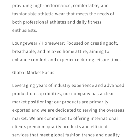
providing high-performance, comfortable, and
fashionable athletic wear that meets the needs of
both professional athletes and daily fitness
enthusiasts.
Loungewear / Homewear: Focused on creating soft,
breathable, and relaxed home attire, aiming to
enhance comfort and experience during leisure time.
Global Market Focus
Leveraging years of industry experience and advanced
production capabilities, our company has a clear
market positioning: our products are primarily
exported and we are dedicated to serving the overseas
market. We are committed to offering international
clients premium quality products and efficient
services that meet global fashion trends and quality