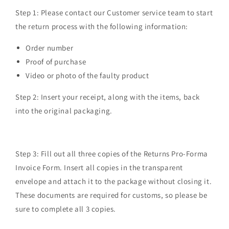
Step 1:
Please contact our Customer service team to start
the return process with the following information:
Order number
Proof of purchase
Video or photo of the faulty product
Step 2:
Insert your receipt, along with the items, back
into the original packaging.
Step 3:
Fill out all three copies of the Returns Pro-Forma
Invoice Form. Insert all copies in the transparent
envelope and attach it to the package without closing it.
These documents are required for customs, so please be
sure to complete all 3 copies.