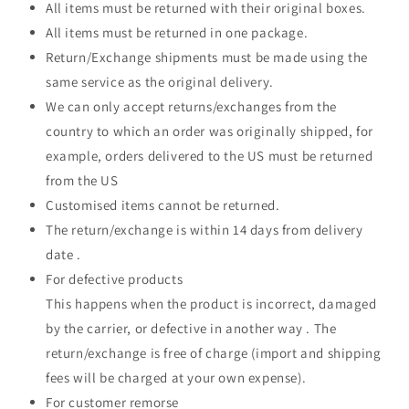
All items must be returned with their original boxes.
All items must be returned in one package.
Return/Exchange shipments must be made using the
same service as the original delivery.
We can only accept returns/exchanges from the
country to which an order was originally shipped, for
example, orders delivered to the US must be returned
from the US
Customised items cannot be returned.
The return/exchange is within 14 days from delivery
date .
For defective products
This happens when the product is incorrect, damaged
by the carrier, or defective in another way . The
return/exchange is free of charge (import and shipping
fees will be charged at your own expense).
For customer remorse